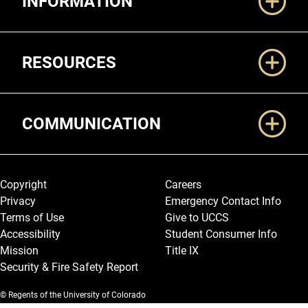
INFORMATION
RESOURCES
COMMUNICATION
Legal and More
Copyright
Careers
Privacy
Emergency Contact Info
Terms of Use
Give to UCCS
Accessibility
Student Consumer Info
Mission
Title IX
Security & Fire Safety Report
© Regents of the University of Colorado