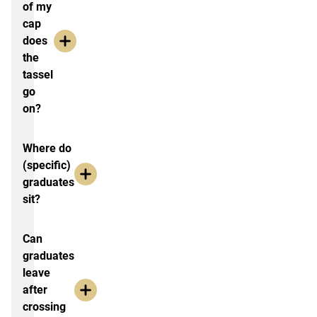
of my
cap
does
the
tassel
go
on?
Where do
(specific)
graduates
sit?
Can
graduates
leave
after
crossing