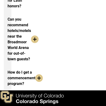
for Latin
honors?
Can you
recommend
hotels/motels
near the
Broadmoor
World Arena
for out-of-
town guests?
How do I get a
commencement
program?