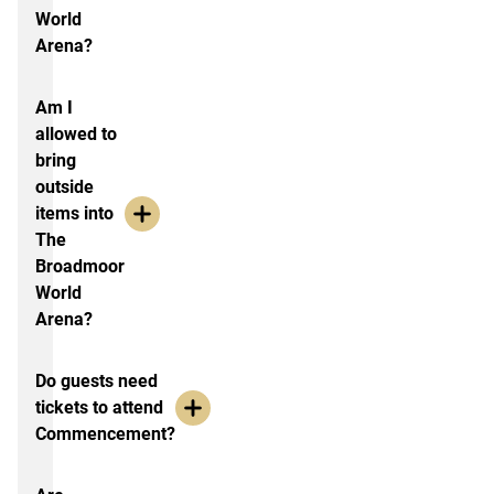
World
Arena?
Am I
allowed to
bring
outside
items into
The
Broadmoor
World
Arena?
Do guests need
tickets to attend
Commencement?