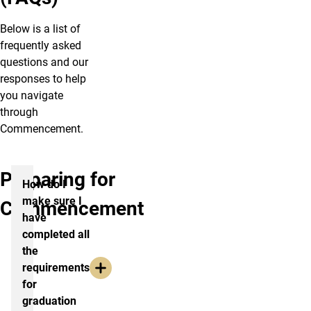
Below is a list of
frequently asked
questions and our
responses to help
you navigate
through
Commencement.
Preparing for
How do I
make sure I
Commencement
have
completed all
the
requirements
for
graduation