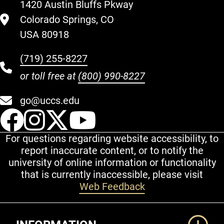
1420 Austin Bluffs Pkway
Colorado Springs, CO
USA 80918
(719) 255-8227
or toll free at
(800) 990-8227
go@uccs.edu
UCCS Facebook
UCCS Instagram
UCCS Twitter
UCCS YouT
For questions regarding website accessibility, to
report inaccurate content, or to notify the
university of online information or functionality
that is currently inaccessible, please visit
Web Feedback
Additional Links