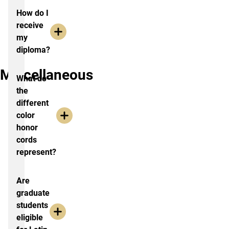
How do I
receive
my
diploma?
Miscellaneous
What do
the
different
color
honor
cords
represent?
Are
graduate
students
eligible