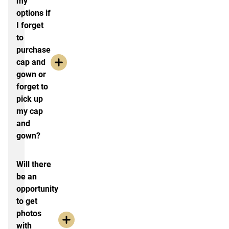
my
options if
I forget
to
purchase
cap and
gown or
forget to
pick up
my cap
and
gown?
Will there
be an
opportunity
to get
photos
with