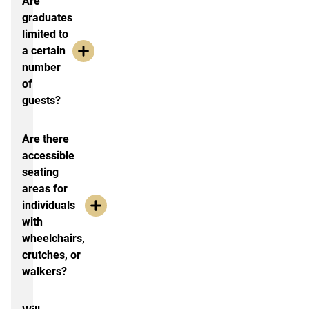
Are
graduates
limited to
a certain
number
of
guests?
Are there
accessible
seating
areas for
individuals
with
wheelchairs,
crutches, or
walkers?