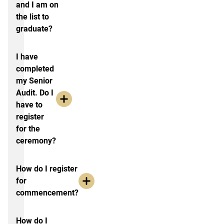
and I am on
the list to
graduate?
I have
completed
my Senior
Audit. Do I
have to
register
for the
ceremony?
How do I register
for
commencement?
How do I