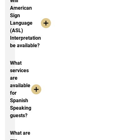
Will
American
Sign
Language
(ASL)
Interpretation
be available?
What
services
are
available
for
Spanish
Speaking
guests?
What are