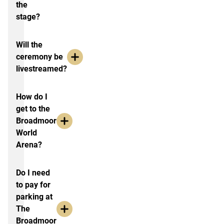
the
stage?
Will the
ceremony be
livestreamed?
How do I
get to the
Broadmoor
World
Arena?
Do I need
to pay for
parking at
The
Broadmoor