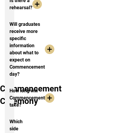
Is there a
rehearsal?
Will graduates
receive more
specific
information
about what to
expect on
Commencement
day?
Commencement
How long will
Commencement
Ceremony
take?
Which
side