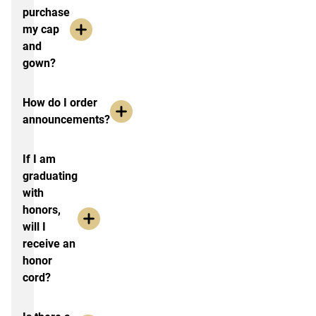
purchase
my cap
and
gown?
How do I order
announcements?
If I am
graduating
with
honors,
will I
receive an
honor
cord?