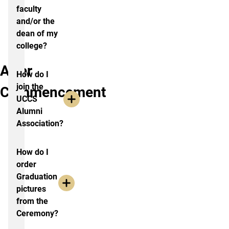
faculty
and/or the
dean of my
college?
After
How do I
join the
Commencement
UCCS
Alumni
Association?
How do I
order
Graduation
pictures
from the
Ceremony?