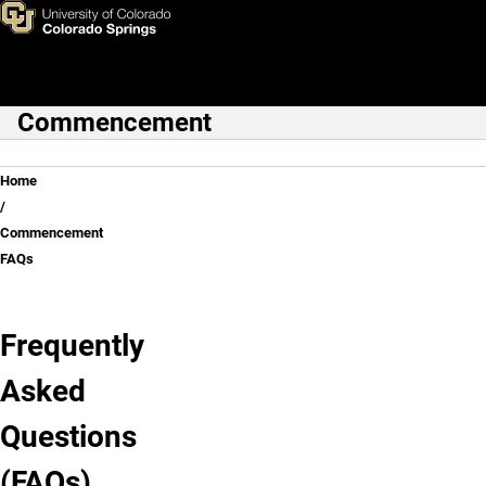
Commencement FAQs
Skip to main content
Commencement
Main Navigation
Breadcrumb
Home
Commencement
FAQs
Frequently
Asked
Questions
(FAQs)